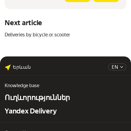
Next article
Deliveries by bicycle or scooter
Երևան
EN
Knowledge base
Ուղևորություններ
Yandex Delivery