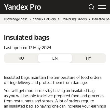
Knowledge base
Yandex Delivery
Delivering Orders
Insulated ba
Insulated bags
Last updated
17 May 2024
RU
EN
HY
Insulated bags maintain the temperature of food orders
during delivery and protect them from damage.
You will get more orders by having an insulated bag,
as you will be able to deliver prepared food and groceries
from restaurants and stores. A lot of orders require
an insulated bag, so having one can increase your earnings