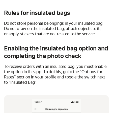
Rules for insulated bags
Do not store personal belongings in your insulated bag.
Do not draw on the insulated bag, attach objects to it,
or apply stickers that are not related to the service.
Enabling the insulated bag option and
completing the photo check
To receive orders with an insulated bag, you must enable
the option in the app. To do this, go to the “Options for
Rates” section in your profile and toggle the switch next
to “Insulated Bag”.