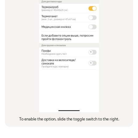
To enable the option, slide the toggle switch to the right.