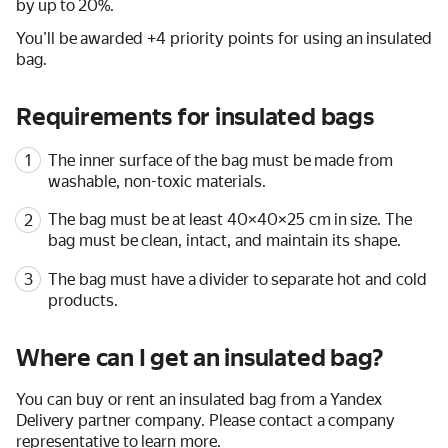
by up to 20%.
You’ll be awarded +4 priority points for using an insulated
bag.
Requirements for insulated bags
The inner surface of the bag must be made from
washable, non-toxic materials.
The bag must be at least 40×40×25 cm in size. The
bag must be clean, intact, and maintain its shape.
The bag must have a divider to separate hot and cold
products.
Where can I get an insulated bag?
You can buy or rent an insulated bag from a Yandex
Delivery partner company. Please contact a company
representative to learn more.