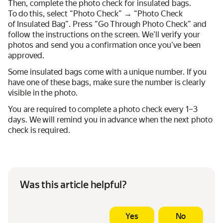
Then, complete the photo check for insulated bags.
To do this, select “Photo Check” → “Photo Check
of Insulated Bag”. Press “Go Through Photo Check” and
follow the instructions on the screen. We’ll verify your
photos and send you a confirmation once you’ve been
approved.
Some insulated bags come with a unique number. If you
have one of these bags, make sure the number is clearly
visible in the photo.
You are required to complete a photo check every 1–3
days. We will remind you in advance when the next photo
check is required.
Was this article helpful?
Yes
No